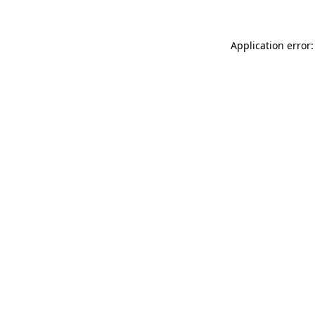
Application error