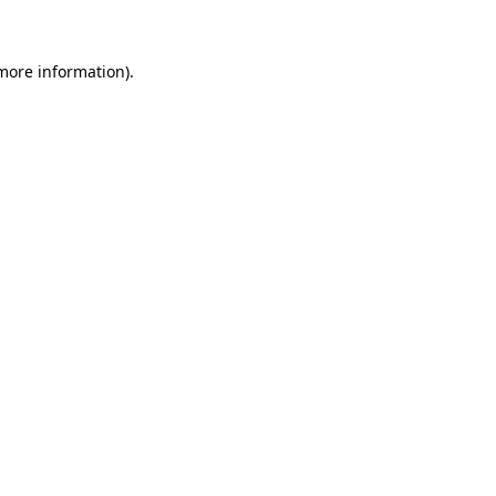
 more information)
.