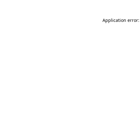
Application error