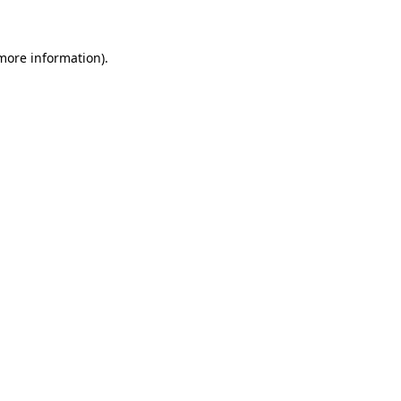
 more information)
.