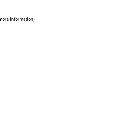
 more information)
.