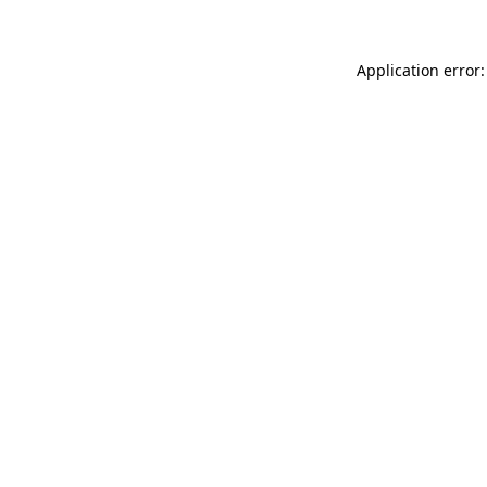
Application error