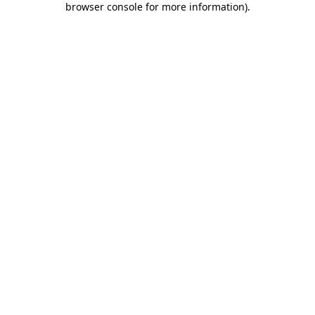
browser console for more information)
.