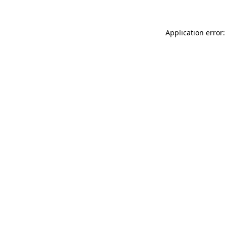
Application error