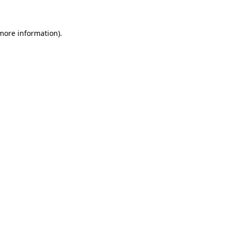
 more information)
.