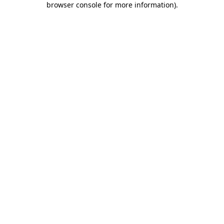
browser console for more information)
.