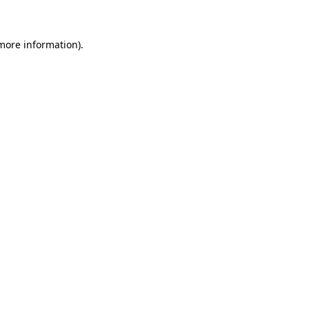
 more information)
.