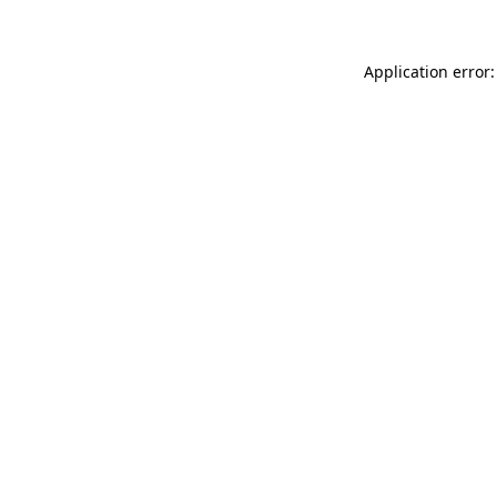
Application error