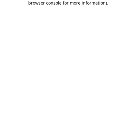
browser console for more information)
.