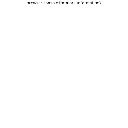
browser console for more information)
.