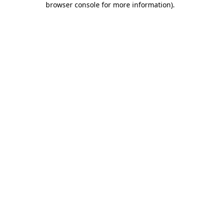
browser console for more information)
.