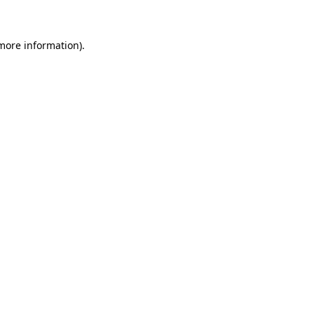
 more information)
.