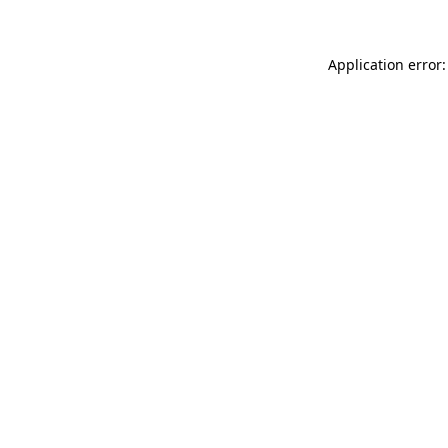
Application error