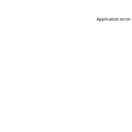
Application error