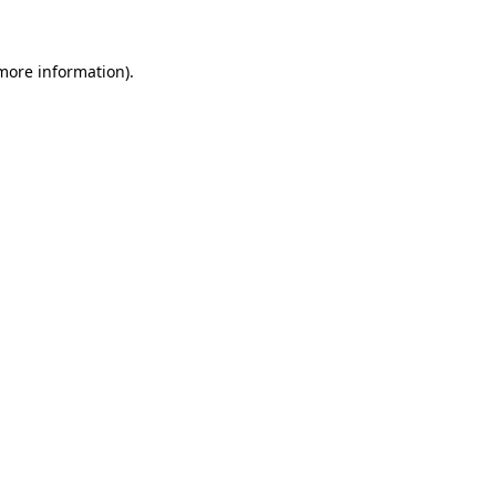
 more information)
.