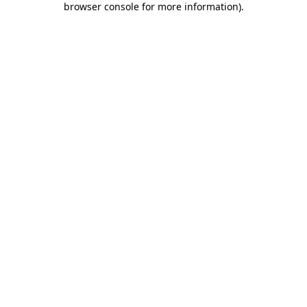
browser console for more information)
.