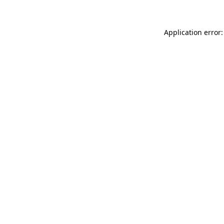
Application error