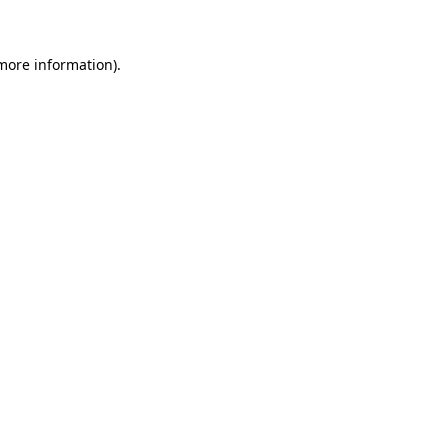
 more information)
.