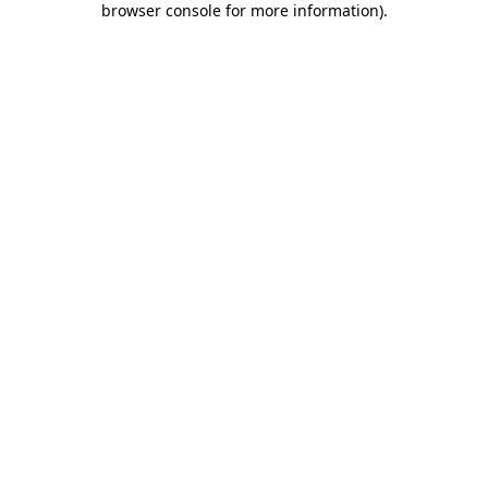
browser console for more information)
.