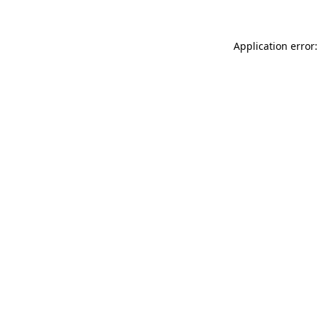
Application error