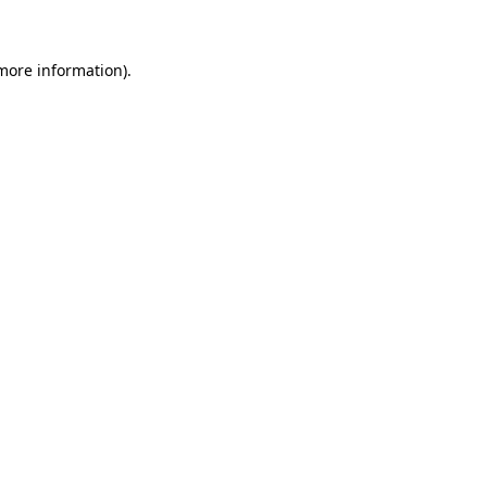
 more information)
.