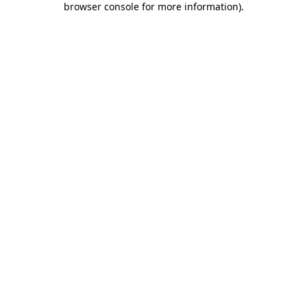
browser console for more information)
.