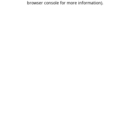
browser console for more information)
.