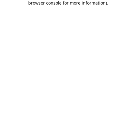
browser console for more information)
.