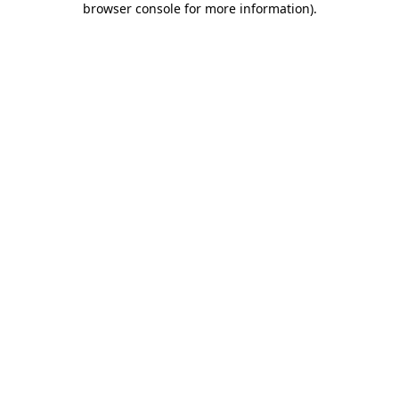
browser console for more information)
.