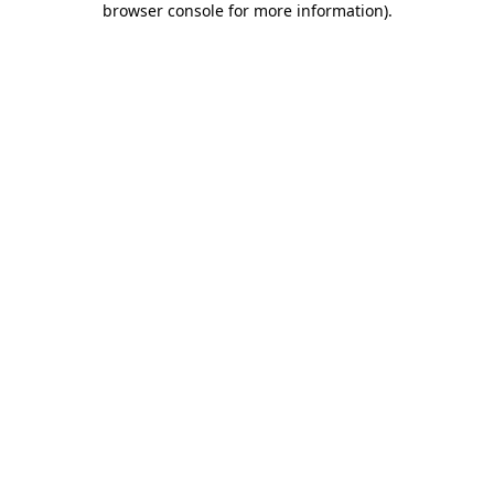
browser console for more information)
.