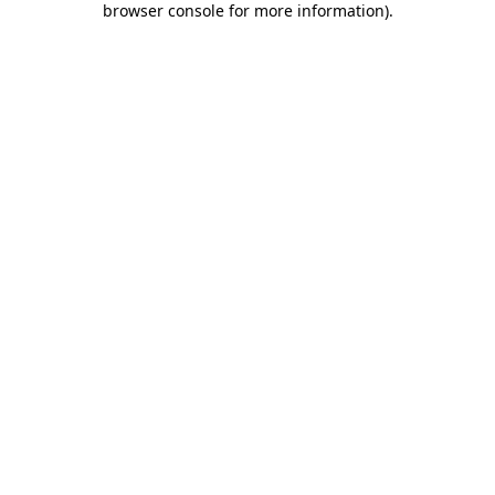
browser console for more information)
.