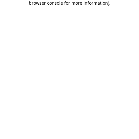
browser console for more information)
.