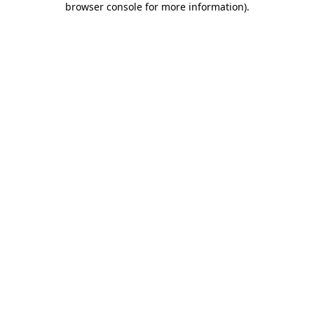
browser console for more information)
.