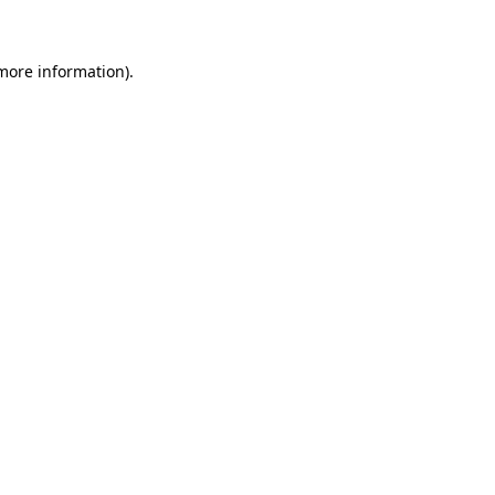
 more information)
.