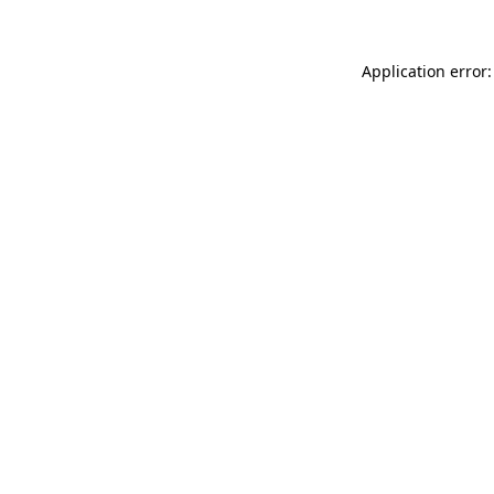
Application error