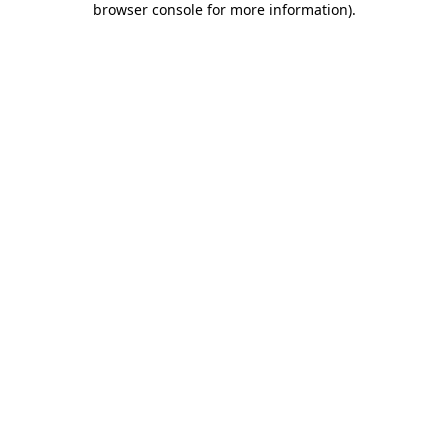
browser console for more information)
.