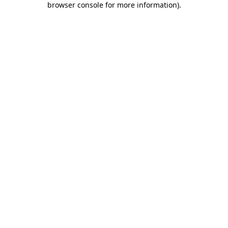
browser console for more information)
.