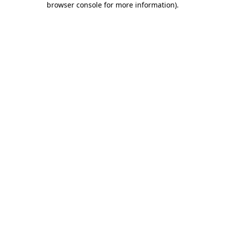
browser console for more information)
.