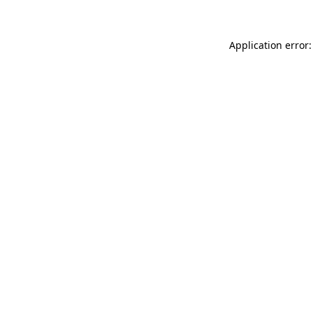
Application error