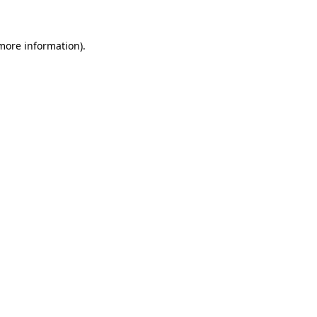
 more information)
.