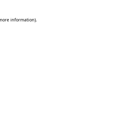
 more information)
.