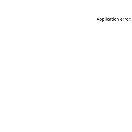
Application error