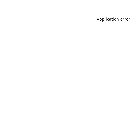
Application error