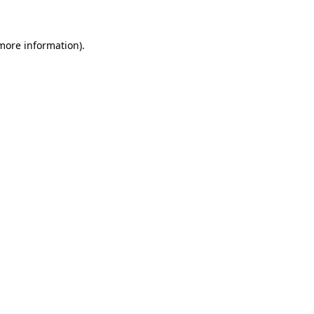
 more information)
.