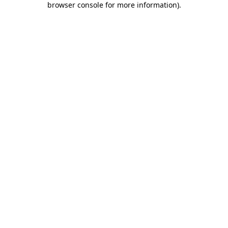
browser console for more information)
.