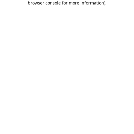
browser console for more information)
.