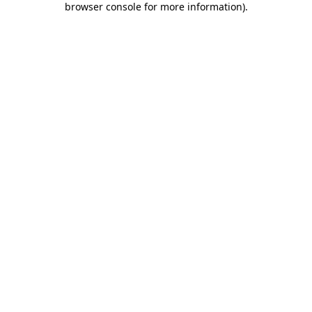
browser console for more information)
.