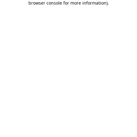
browser console for more information)
.