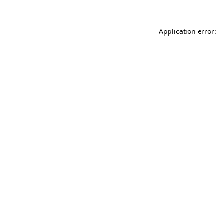
Application error