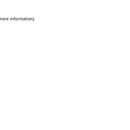
 more information)
.