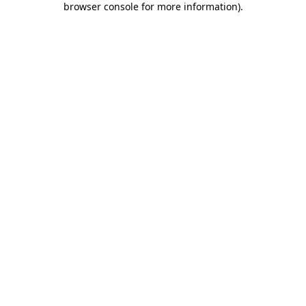
browser console for more information)
.