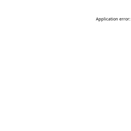
Application error