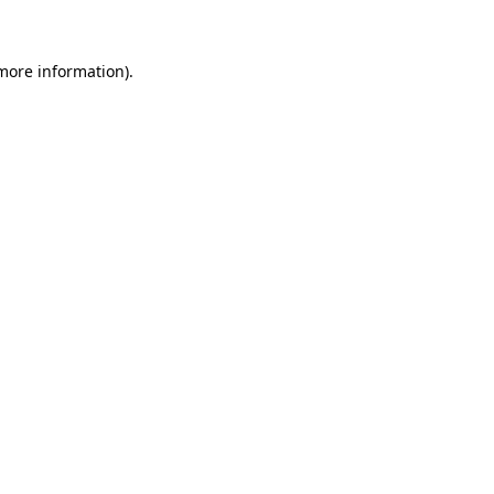
 more information)
.