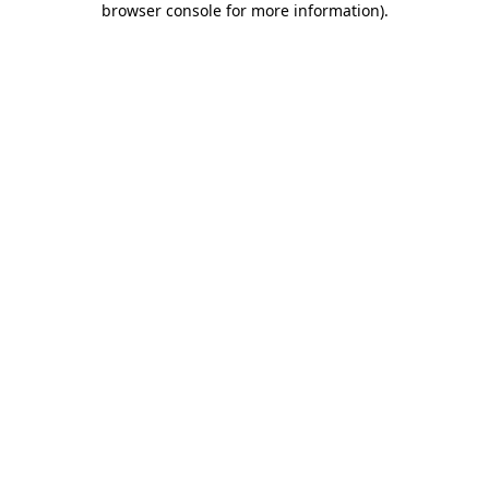
browser console for more information)
.