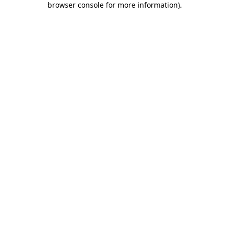
browser console for more information)
.