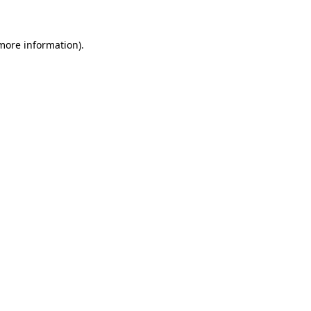
 more information)
.