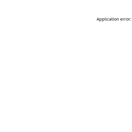
Application error