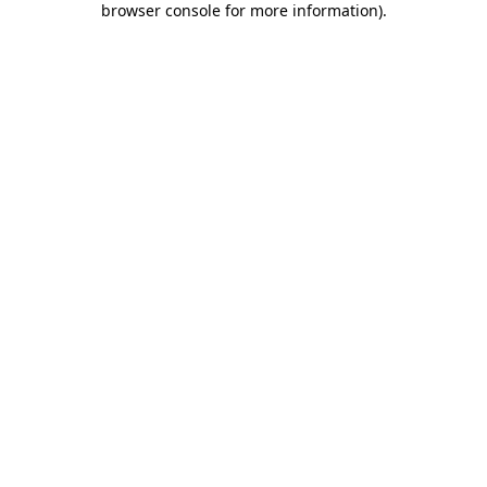
browser console for more information)
.