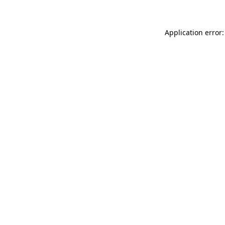
Application error