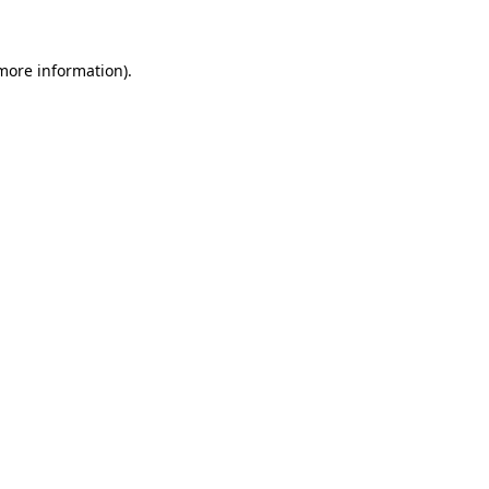
 more information)
.