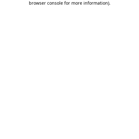
browser console for more information)
.