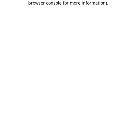
browser console for more information)
.