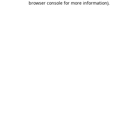
browser console for more information)
.