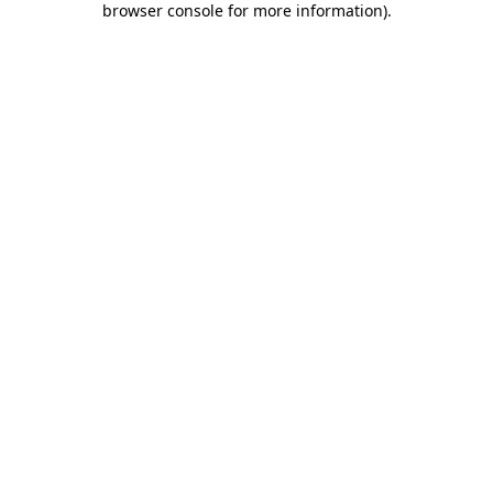
browser console for more information)
.