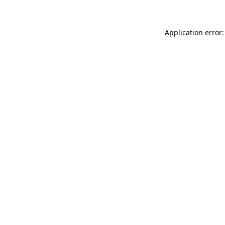
Application error