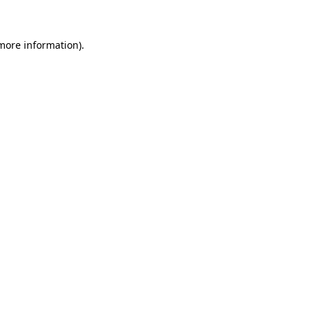
 more information)
.