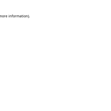
 more information)
.