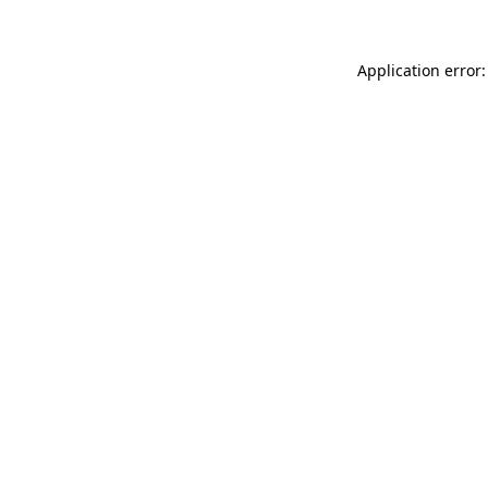
Application error