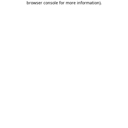
browser console for more information)
.